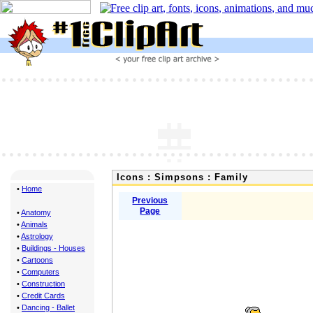
Icons : Simpsons : Family
•
Home
Previous
Page
•
Anatomy
•
Animals
•
Astrology
•
Buildings - Houses
•
Cartoons
•
Computers
•
Construction
•
Credit Cards
•
Dancing - Ballet