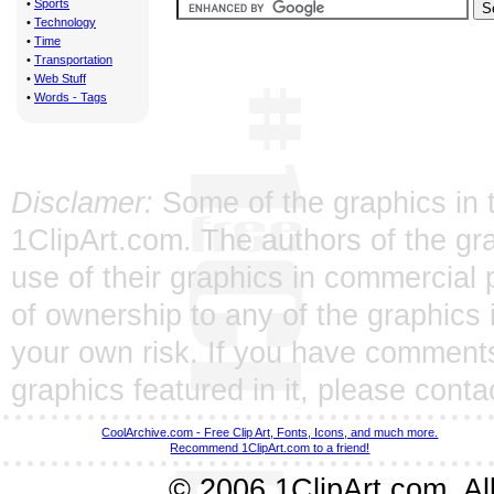
•
Sports
•
Technology
•
Time
•
Transportation
•
Web Stuff
•
Words - Tags
Disclamer:
Some of the graphics in t
1ClipArt.com. The authors of the gra
use of their graphics in commercial 
of ownership to any of the graphics 
your own risk. If you have comments
graphics featured in it, please
conta
CoolArchive.com - Free Clip Art, Fonts, Icons, and much more.
Recommend 1ClipArt.com to a friend!
© 2006 1ClipArt.com. All