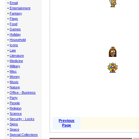
•
Email
•
Entertainment
•
Fantasy
•
Flags
•
Food
•
Games
•
Holiday
•
Household
•
Icons
•
Law
•
Literature
•
Medicine
•
Military
•
Misc
•
Money
•
Music
•
Nature
•
Office - Business
•
Party
•
People
•
Religion
•
Science
•
Security - Locks
Previous
•
Signs
Page
•
Space
•
Special Collections