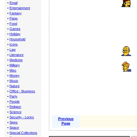
•
Email
•
Entertainment
•
Fantasy
•
Flags
•
Food
•
Games
•
Holiday
•
Household
•
Icons
•
Law
•
Literature
•
Medicine
•
Military
•
Misc
•
Money
•
Music
•
Nature
•
Office - Business
•
Party
•
People
•
Religion
•
Science
•
Security - Locks
Previous
•
Signs
Page
•
Space
•
Special Collections