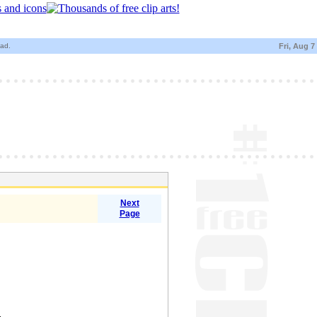
oad.
Fri, Aug 7
Next
Page