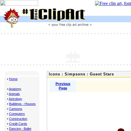
Icons : Simpsons : Guest Stars
•
Home
Previous
Page
•
Anatomy
•
Animals
•
Astrology
•
Buildings - Houses
•
Cartoons
•
Computers
•
Construction
•
Credit Cards
•
Dancing - Ballet