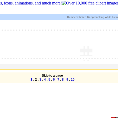
Bumper Sticker: Keep honking while I rel
Skip to a page
1
: 2 :
3
:
4
:
5
:
6
:
7
:
8
:
9
:
10