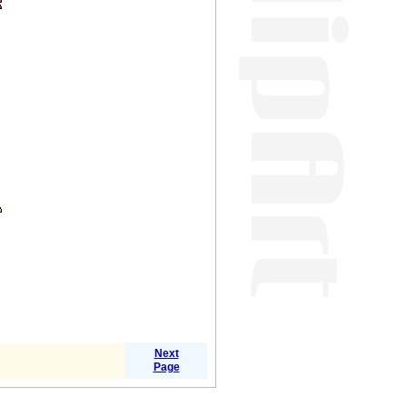
Next
Page