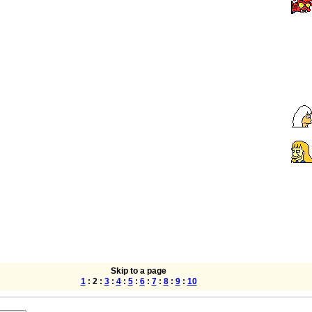
Skip to a page
1
: 2 :
3
:
4
:
5
:
6
:
7
:
8
:
9
:
10