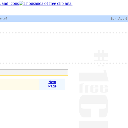
)ance?
Sun, Aug 9
Next
Page