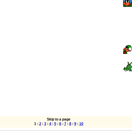
Skip to a page
1 :
2
:
3
:
4
:
5
:
6
:
7
:
8
:
9
:
10