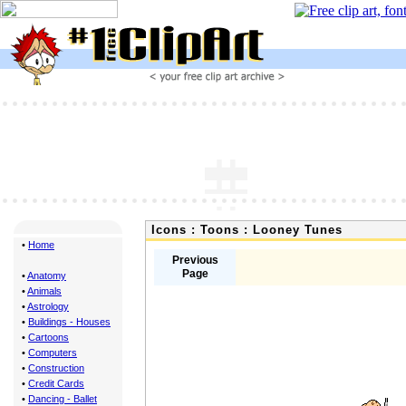
Icons : Toons : Looney Tunes
•
Home
Previous
Page
•
Anatomy
•
Animals
•
Astrology
•
Buildings - Houses
•
Cartoons
•
Computers
•
Construction
•
Credit Cards
•
Dancing - Ballet