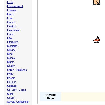
•
Email
•
Entertainment
•
Fantasy
•
Flags
•
Food
•
Games
•
Holiday
•
Household
•
Icons
•
Law
•
Literature
•
Medicine
•
Military
•
Misc
•
Money
•
Music
•
Nature
•
Office - Business
•
Party
•
People
•
Religion
•
Science
•
Security - Locks
•
Signs
Previous
•
Space
Page
•
Special Collections