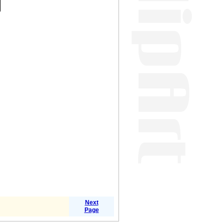
Next
Page