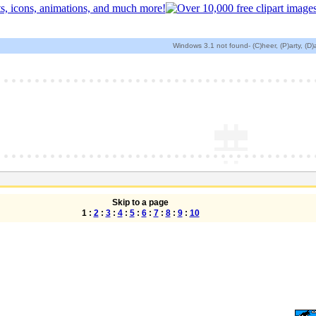
Windows 3.1 not found- (C)heer, (P)arty, (D
Skip to a page
1 :
2
:
3
:
4
:
5
:
6
:
7
:
8
:
9
:
10