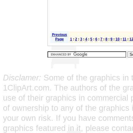
Previous
Page
1
:
2
:
3
:
4
:
5
:
6
:
7
:
8
:
9
:
10
:
11
:
1
Disclamer:
Some of the graphics in t
1ClipArt.com. The authors of the gra
use of their graphics in commercial 
of ownership to any of the graphics 
your own risk. If you have comments
graphics featured in it, please
conta