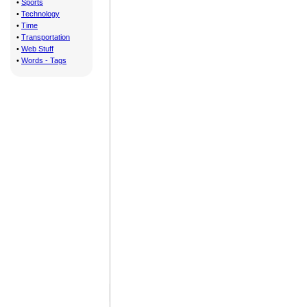
•
Sports
•
Technology
•
Time
•
Transportation
•
Web Stuff
•
Words - Tags