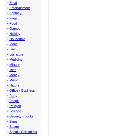
•
Email
•
Entertainment
•
Fantasy
•
Flags
•
Food
•
Games
•
Holiday
•
Household
•
Icons
•
Law
•
Literature
•
Medicine
•
Military
•
Misc
•
Money
•
Music
•
Nature
•
Office - Business
•
Party
•
People
•
Religion
•
Science
•
Security - Locks
•
Signs
•
Space
•
Special Collections