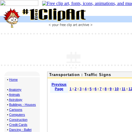
Transportation : Traffic Signs
•
Home
Previous
Page
1
:
2
:
3
:
4
:
5
:
6
:
7
:
8
:
9
:
10
:
11
:
1
•
Anatomy
•
Animals
•
Astrology
•
Buildings - Houses
•
Cartoons
•
Computers
•
Construction
•
Credit Cards
•
Dancing - Ballet