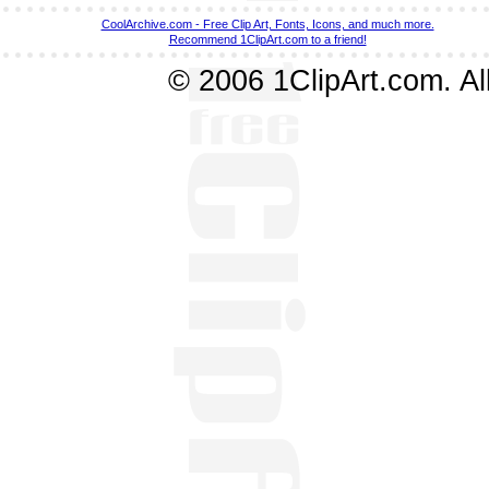
CoolArchive.com - Free Clip Art, Fonts, Icons, and much more.
Recommend 1ClipArt.com to a friend!
© 2006 1ClipArt.com. All