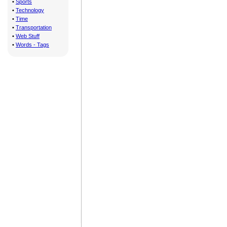
•
Sports
•
Technology
•
Time
•
Transportation
•
Web Stuff
•
Words - Tags