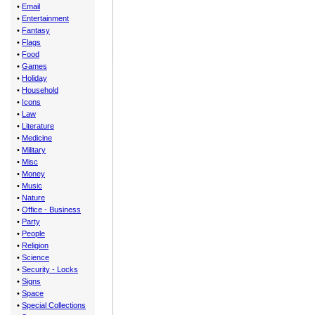
•
Email
•
Entertainment
•
Fantasy
•
Flags
•
Food
•
Games
•
Holiday
•
Household
•
Icons
•
Law
•
Literature
•
Medicine
•
Military
•
Misc
•
Money
•
Music
•
Nature
•
Office - Business
•
Party
•
People
•
Religion
•
Science
•
Security - Locks
•
Signs
•
Space
•
Special Collections