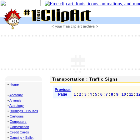
Transportation : Traffic Signs
•
Home
Previous
Page
1
:
2
:
3
:
4
:
5
:
6
:
7
:
8
:
9
:
10
:
11
:
1
•
Anatomy
•
Animals
•
Astrology
•
Buildings - Houses
•
Cartoons
•
Computers
•
Construction
•
Credit Cards
•
Dancing - Ballet