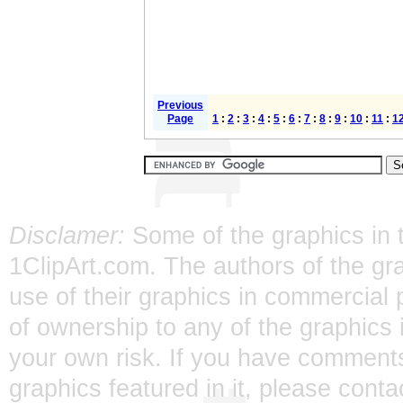
Previous
Page
1
:
2
:
3
:
4
:
5
:
6
:
7
:
8
:
9
:
10
:
11
:
1
Disclamer:
Some of the graphics in t
1ClipArt.com. The authors of the gra
use of their graphics in commercial 
of ownership to any of the graphics 
your own risk. If you have comments
graphics featured in it, please
conta