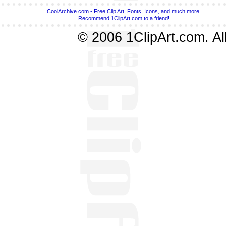
CoolArchive.com - Free Clip Art, Fonts, Icons, and much more.
Recommend 1ClipArt.com to a friend!
© 2006 1ClipArt.com. All