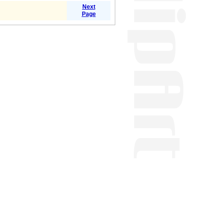
Next
Page