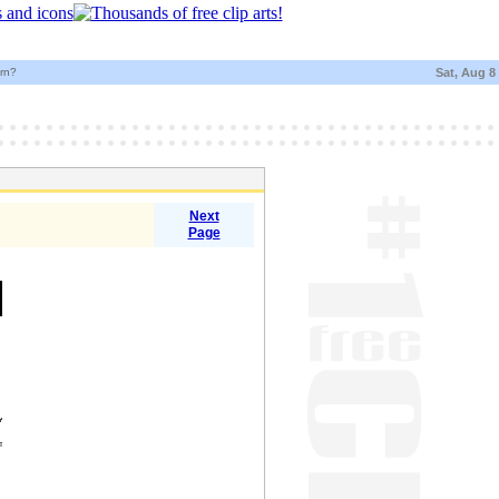
urn?
Sat, Aug 8
Next
Page