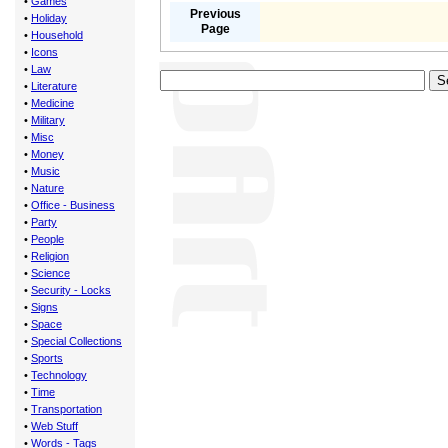
•
Games
Previous
•
Holiday
Page
•
Household
•
Icons
•
Law
•
Literature
•
Medicine
•
Military
•
Misc
•
Money
•
Music
•
Nature
•
Office - Business
•
Party
•
People
•
Religion
•
Science
•
Security - Locks
•
Signs
•
Space
•
Special Collections
•
Sports
•
Technology
•
Time
•
Transportation
•
Web Stuff
•
Words - Tags