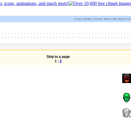
If you choke a smurf, what color does it t
Skip to a page
1 :
2