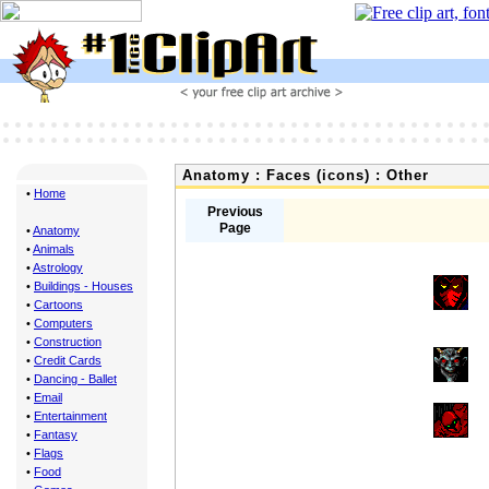
Anatomy : Faces (icons) : Other
•
Home
Previous
Page
•
Anatomy
•
Animals
•
Astrology
•
Buildings - Houses
•
Cartoons
•
Computers
•
Construction
•
Credit Cards
•
Dancing - Ballet
•
Email
•
Entertainment
•
Fantasy
•
Flags
•
Food