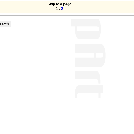
Skip to a page
1 :
2