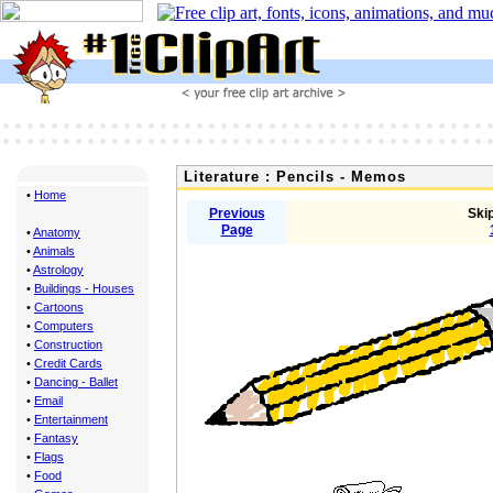
Literature : Pencils - Memos
•
Home
Previous
Skip
Page
•
Anatomy
•
Animals
•
Astrology
•
Buildings - Houses
•
Cartoons
•
Computers
•
Construction
•
Credit Cards
•
Dancing - Ballet
•
Email
•
Entertainment
•
Fantasy
•
Flags
•
Food