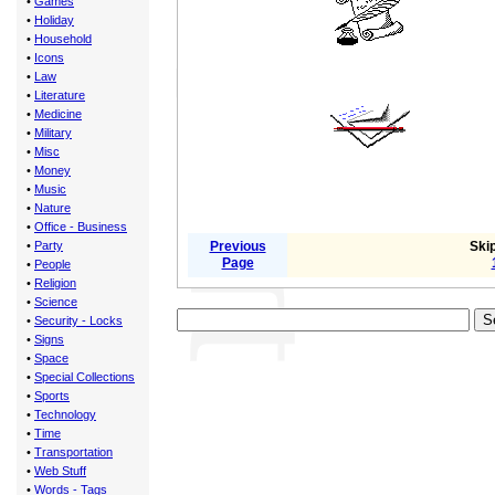
•
Games
•
Holiday
•
Household
•
Icons
•
Law
•
Literature
•
Medicine
•
Military
•
Misc
•
Money
•
Music
•
Nature
•
Office - Business
•
Party
Previous
Skip
Page
•
People
•
Religion
•
Science
•
Security - Locks
•
Signs
•
Space
•
Special Collections
•
Sports
•
Technology
•
Time
•
Transportation
•
Web Stuff
•
Words - Tags