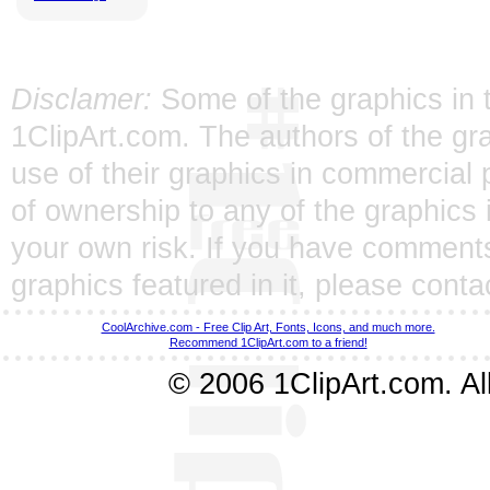
Disclamer:
Some of the graphics in t
1ClipArt.com. The authors of the gra
use of their graphics in commercial 
of ownership to any of the graphics 
your own risk. If you have comments
graphics featured in it, please
conta
CoolArchive.com - Free Clip Art, Fonts, Icons, and much more.
Recommend 1ClipArt.com to a friend!
© 2006 1ClipArt.com. All