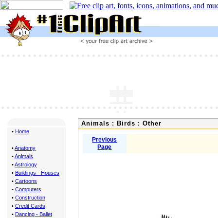
Animals : Birds : Other
•
Home
Previous
Page
•
Anatomy
•
Animals
•
Astrology
•
Buildings - Houses
•
Cartoons
•
Computers
•
Construction
•
Credit Cards
•
Dancing - Ballet