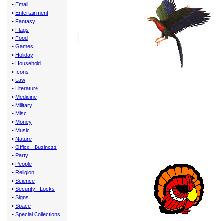
•
Email
•
Entertainment
•
Fantasy
•
Flags
•
Food
•
Games
•
Holiday
•
Household
•
Icons
•
Law
•
Literature
•
Medicine
•
Military
•
Misc
•
Money
•
Music
•
Nature
•
Office - Business
•
Party
•
People
•
Religion
•
Science
•
Security - Locks
•
Signs
•
Space
•
Special Collections