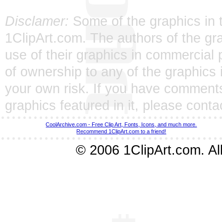
Disclamer:
Some of the graphics in t
1ClipArt.com. The authors of the gra
use of their graphics in commercial 
of ownership to any of the graphics 
your own risk. If you have comments
graphics featured in it, please
conta
CoolArchive.com - Free Clip Art, Fonts, Icons, and much more.
Recommend 1ClipArt.com to a friend!
© 2006 1ClipArt.com. All