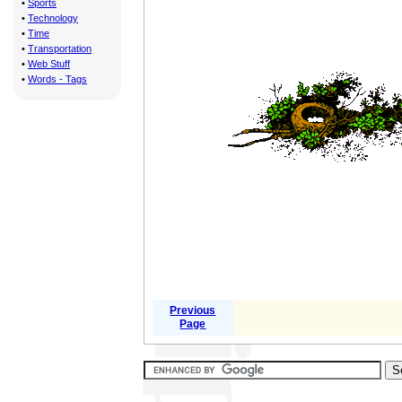
•
Sports
•
Technology
•
Time
•
Transportation
•
Web Stuff
•
Words - Tags
Previous
Page