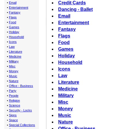
Credit Cards
•
Email
•
Entertainment
Dancing - Ballet
•
Fantasy
Email
•
Flags
Entertainment
•
Food
•
Games
Fantasy
•
Holiday
Flags
•
Household
•
Icons
Food
•
Law
Games
•
Literature
Holiday
•
Medicine
•
Military
Household
•
Misc
Icons
•
Money
Law
•
Music
•
Nature
Literature
•
Office - Business
Medicine
•
Party
Military
•
People
•
Religion
Misc
•
Science
Money
•
Security - Locks
Music
•
Signs
•
Space
Nature
•
Special Collections
Office - Business