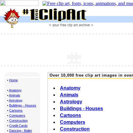
Over 10,000 free clip art images in over
•
Home
Anatomy
•
Anatomy
Animals
•
Animals
•
Astrology
Astrology
•
Buildings - Houses
Buildings - Houses
•
Cartoons
Cartoons
•
Computers
•
Construction
Computers
•
Credit Cards
Construction
•
Dancing - Ballet