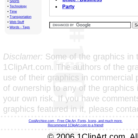
•
Sports
Party
•
Technology
•
Time
•
Transportation
•
Web Stuff
•
Words - Tags
Disclamer:
Some of the graphics in t
1ClipArt.com. The authors of the gra
use of their graphics in commercial 
of ownership to any of the graphics 
your own risk. If you have comments
graphics featured in it, please
conta
CoolArchive.com - Free Clip Art, Fonts, Icons, and much more.
Recommend 1ClipArt.com to a friend!
© 2006 1ClipArt.com. All