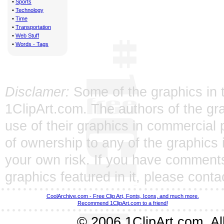
•
Sports
•
Technology
•
Time
•
Transportation
•
Web Stuff
•
Words - Tags
Disclamer:
Some of the graphics in t
1ClipArt.com. The authors of the gra
use of their graphics in commercial 
of ownership to any of the graphics 
your own risk. If you have comments
graphics featured in it, please
conta
CoolArchive.com - Free Clip Art, Fonts, Icons, and much more.
Recommend 1ClipArt.com to a friend!
© 2006 1ClipArt.com. All