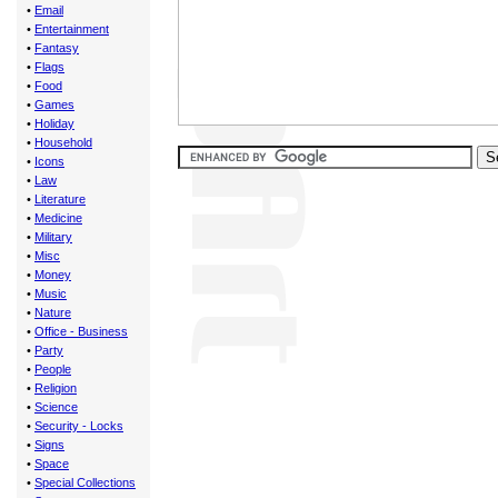
•
Email
•
Entertainment
•
Fantasy
•
Flags
•
Food
•
Games
•
Holiday
•
Household
•
Icons
•
Law
•
Literature
•
Medicine
•
Military
•
Misc
•
Money
•
Music
•
Nature
•
Office - Business
•
Party
•
People
•
Religion
•
Science
•
Security - Locks
•
Signs
•
Space
•
Special Collections