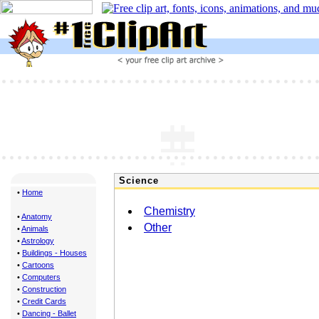
Science
•
Home
Chemistry
•
Anatomy
Other
•
Animals
•
Astrology
•
Buildings - Houses
•
Cartoons
•
Computers
•
Construction
•
Credit Cards
•
Dancing - Ballet