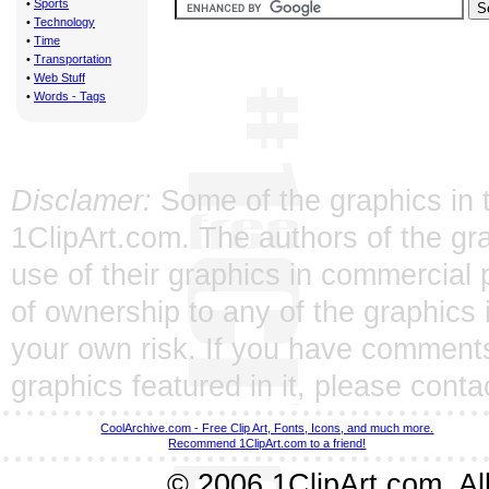
•
Sports
•
Technology
•
Time
•
Transportation
•
Web Stuff
•
Words - Tags
Disclamer:
Some of the graphics in t
1ClipArt.com. The authors of the gra
use of their graphics in commercial 
of ownership to any of the graphics 
your own risk. If you have comments
graphics featured in it, please
conta
CoolArchive.com - Free Clip Art, Fonts, Icons, and much more.
Recommend 1ClipArt.com to a friend!
© 2006 1ClipArt.com. All