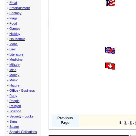
•
Email
•
Entertainment
•
Fantasy
•
Flags
•
Food
•
Games
•
Holiday
•
Household
•
Icons
•
Law
•
Literature
•
Medicine
•
Military
•
Misc
•
Money
•
Music
•
Nature
•
Office - Business
•
Party
•
People
•
Religion
•
Science
•
Security - Locks
Previous
•
Signs
Page
1 :
2
:
3
:
•
Space
•
Special Collections