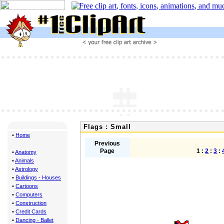
Flags : Small
•
Home
Previous
Page
1 :
2
:
3
:
•
Anatomy
•
Animals
•
Astrology
•
Buildings - Houses
•
Cartoons
•
Computers
•
Construction
•
Credit Cards
•
Dancing - Ballet