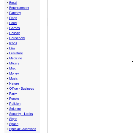
•
Email
•
Entertainment
•
Fantasy
•
Flags
•
Food
•
Games
•
Holiday
•
Household
•
Icons
•
Law
•
Literature
•
Medicine
•
Military
•
Misc
•
Money
•
Music
•
Nature
•
Office - Business
•
Party
•
People
•
Religion
•
Science
•
Security - Locks
•
Signs
•
Space
•
Special Collections