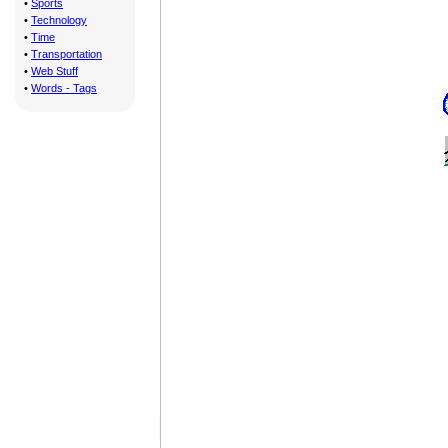
•
Sports
•
Technology
•
Time
•
Transportation
•
Web Stuff
•
Words - Tags