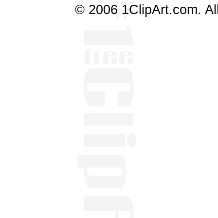
© 2006 1ClipArt.com. All