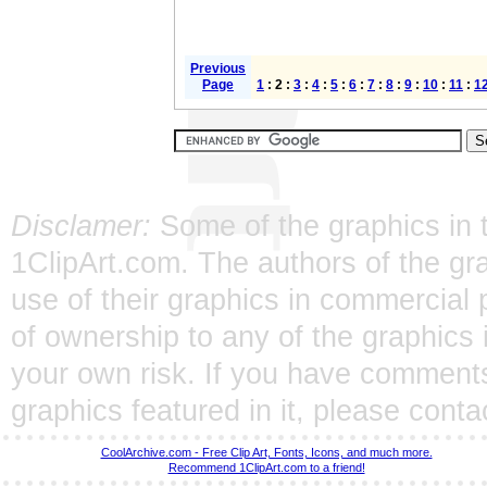
Previous
Page
1
: 2 :
3
:
4
:
5
:
6
:
7
:
8
:
9
:
10
:
11
:
1
Disclamer:
Some of the graphics in t
1ClipArt.com. The authors of the gra
use of their graphics in commercial 
of ownership to any of the graphics 
your own risk. If you have comments
graphics featured in it, please
conta
CoolArchive.com - Free Clip Art, Fonts, Icons, and much more.
Recommend 1ClipArt.com to a friend!