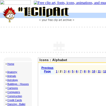
Icons : Alphabet
•
Home
Previous
Page
1
: 2 :
3
:
4
:
5
:
6
:
7
:
8
:
9
:
10
:
11
:
1
•
Anatomy
•
Animals
•
Astrology
•
Buildings - Houses
•
Cartoons
•
Computers
•
Construction
•
Credit Cards
•
Dancing - Ballet