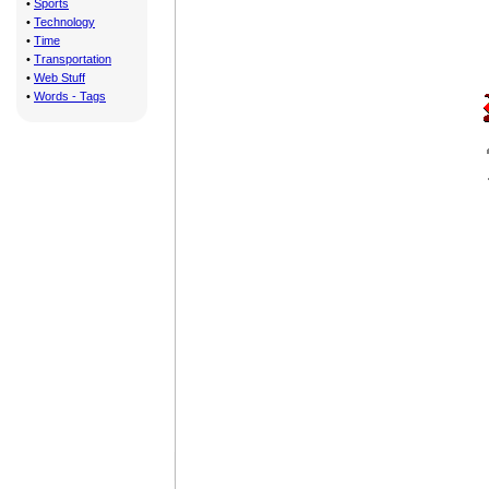
•
Sports
•
Technology
•
Time
•
Transportation
•
Web Stuff
•
Words - Tags