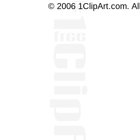
© 2006 1ClipArt.com. All