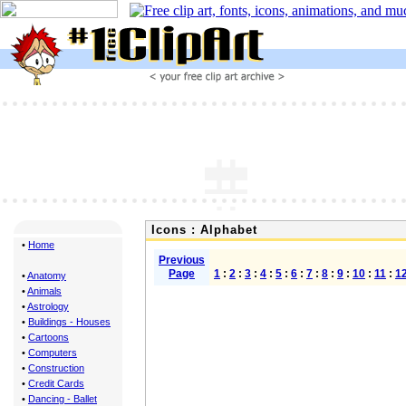
Icons : Alphabet
•
Home
Previous
Page
1
:
2
:
3
:
4
:
5
:
6
:
7
:
8
:
9
:
10
:
11
:
1
•
Anatomy
•
Animals
•
Astrology
•
Buildings - Houses
•
Cartoons
•
Computers
•
Construction
•
Credit Cards
•
Dancing - Ballet