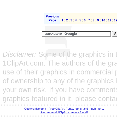
Previous
Page
1
:
2
:
3
:
4
:
5
:
6
:
7
:
8
:
9
:
10
:
11
:
1
Disclamer:
Some of the graphics in t
1ClipArt.com. The authors of the gra
use of their graphics in commercial 
of ownership to any of the graphics 
your own risk. If you have comments
graphics featured in it, please
conta
CoolArchive.com - Free Clip Art, Fonts, Icons, and much more.
Recommend 1ClipArt.com to a friend!