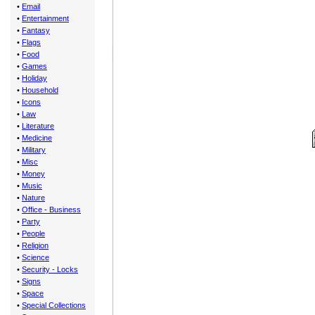
•
Email
•
Entertainment
•
Fantasy
•
Flags
•
Food
•
Games
•
Holiday
•
Household
•
Icons
•
Law
•
Literature
•
Medicine
•
Military
•
Misc
•
Money
•
Music
•
Nature
•
Office - Business
•
Party
•
People
•
Religion
•
Science
•
Security - Locks
•
Signs
•
Space
•
Special Collections