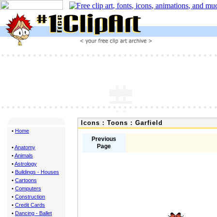
Icons : Toons : Garfield
•
Home
Previous
Page
•
Anatomy
•
Animals
•
Astrology
•
Buildings - Houses
•
Cartoons
•
Computers
•
Construction
•
Credit Cards
•
Dancing - Ballet