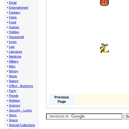
•
Email
•
Entertainment
•
Fantasy
•
Flags
•
Food
•
Games
•
Holiday
•
Household
•
Icons
•
Law
•
Literature
•
Medicine
•
Military
•
Misc
•
Money
•
Music
•
Nature
•
Office - Business
•
Party
•
People
Previous
•
Religion
Page
•
Science
•
Security - Locks
•
Signs
•
Space
•
Special Collections