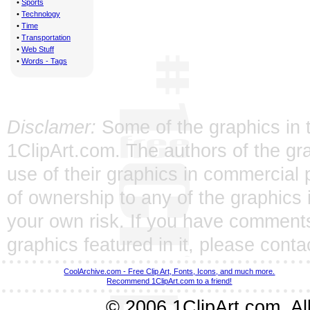
•
Sports
•
Technology
•
Time
•
Transportation
•
Web Stuff
•
Words - Tags
Disclamer:
Some of the graphics in t
1ClipArt.com. The authors of the gra
use of their graphics in commercial 
of ownership to any of the graphics 
your own risk. If you have comments
graphics featured in it, please
conta
CoolArchive.com - Free Clip Art, Fonts, Icons, and much more.
Recommend 1ClipArt.com to a friend!
© 2006 1ClipArt.com. All