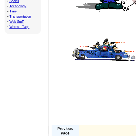
•
Sports
•
Technology
•
Time
•
Transportation
•
Web Stuff
•
Words - Tags
Previous
Page