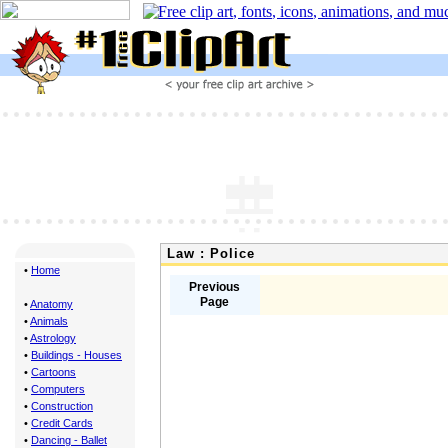
Law : Police
•
Home
Previous
Page
•
Anatomy
•
Animals
•
Astrology
•
Buildings - Houses
•
Cartoons
•
Computers
•
Construction
•
Credit Cards
•
Dancing - Ballet