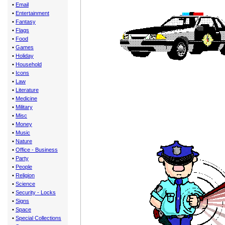
•
Email
•
Entertainment
•
Fantasy
•
Flags
•
Food
•
Games
•
Holiday
•
Household
•
Icons
•
Law
•
Literature
•
Medicine
•
Military
•
Misc
•
Money
•
Music
•
Nature
•
Office - Business
•
Party
•
People
•
Religion
•
Science
•
Security - Locks
•
Signs
•
Space
•
Special Collections