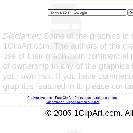
Disclamer:
Some of the graphics in t
1ClipArt.com. The authors of the gra
use of their graphics in commercial 
of ownership to any of the graphics 
your own risk. If you have comments
graphics featured in it, please
conta
CoolArchive.com - Free Clip Art, Fonts, Icons, and much more.
Recommend 1ClipArt.com to a friend!
© 2006 1ClipArt.com. All