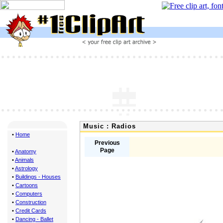
Music : Radios
•
Home
Previous
Page
•
Anatomy
•
Animals
•
Astrology
•
Buildings - Houses
•
Cartoons
•
Computers
•
Construction
•
Credit Cards
•
Dancing - Ballet