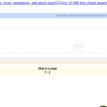
I Xeroxed a mirror. Now I have an extra Xerox
Skip to a page
1 :
2