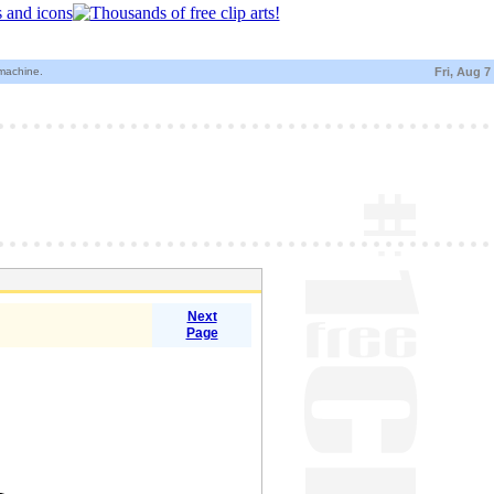
 machine.
Fri, Aug 7
Next
Page