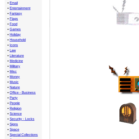
•
Email
•
Entertainment
•
Fantasy
•
Flags
•
Food
•
Games
•
Holiday
•
Household
•
Icons
•
Law
•
Literature
•
Medicine
•
Military
•
Misc
•
Money
•
Music
•
Nature
•
Office - Business
•
Party
•
People
•
Religion
•
Science
•
Security - Locks
•
Signs
•
Space
•
Special Collections