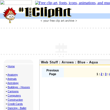
Web Stuff : Arrows : Blue - Aqua
•
Home
Previous
Page
1 :
2
:
3
:
•
Anatomy
•
Animals
•
Astrology
•
Buildings - Houses
•
Cartoons
•
Computers
•
Construction
•
Credit Cards
•
Dancing - Ballet