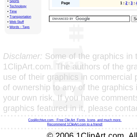
•
Sports
Page
1 :
2
:
3
:
•
Technology
•
Time
•
Transportation
•
Web Stuff
•
Words - Tags
Disclamer:
Some of the graphics in t
1ClipArt.com. The authors of the gra
use of their graphics in commercial 
of ownership to any of the graphics 
your own risk. If you have comments
graphics featured in it, please
conta
CoolArchive.com - Free Clip Art, Fonts, Icons, and much more.
Recommend 1ClipArt.com to a friend!
© 2006 1ClipArt.com. All