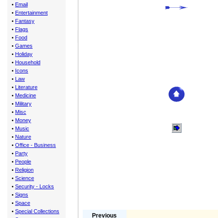
•
Email
•
Entertainment
•
Fantasy
•
Flags
•
Food
•
Games
•
Holiday
•
Household
•
Icons
•
Law
•
Literature
•
Medicine
•
Military
•
Misc
•
Money
•
Music
•
Nature
•
Office - Business
•
Party
•
People
•
Religion
•
Science
•
Security - Locks
•
Signs
•
Space
•
Special Collections
Previous