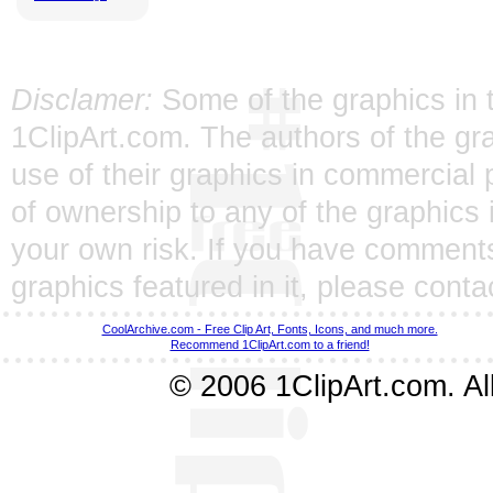
Disclamer:
Some of the graphics in t
1ClipArt.com. The authors of the gra
use of their graphics in commercial 
of ownership to any of the graphics 
your own risk. If you have comments
graphics featured in it, please
conta
CoolArchive.com - Free Clip Art, Fonts, Icons, and much more.
Recommend 1ClipArt.com to a friend!
© 2006 1ClipArt.com. All