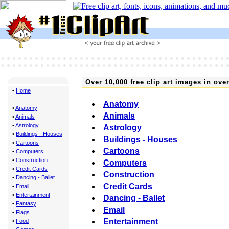
Over 10,000 free clip art images in over
•
Home
Anatomy
•
Anatomy
Animals
•
Animals
•
Astrology
Astrology
•
Buildings - Houses
Buildings - Houses
•
Cartoons
Cartoons
•
Computers
•
Construction
Computers
•
Credit Cards
Construction
•
Dancing - Ballet
Credit Cards
•
Email
•
Entertainment
Dancing - Ballet
•
Fantasy
Email
•
Flags
Entertainment
•
Food