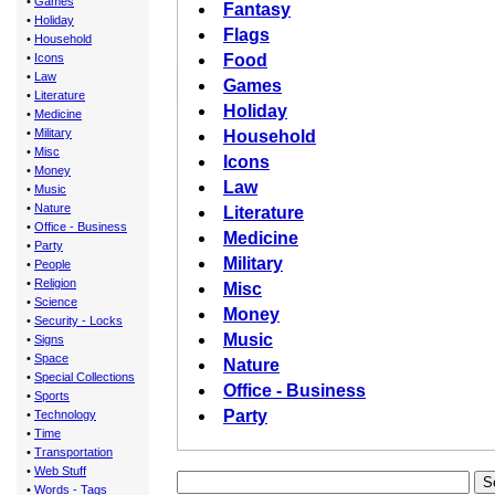
•
Games
Fantasy
•
Holiday
Flags
•
Household
•
Icons
Food
•
Law
Games
•
Literature
Holiday
•
Medicine
•
Military
Household
•
Misc
Icons
•
Money
Law
•
Music
•
Nature
Literature
•
Office - Business
Medicine
•
Party
Military
•
People
•
Religion
Misc
•
Science
Money
•
Security - Locks
Music
•
Signs
•
Space
Nature
•
Special Collections
Office - Business
•
Sports
Party
•
Technology
•
Time
•
Transportation
•
Web Stuff
•
Words - Tags