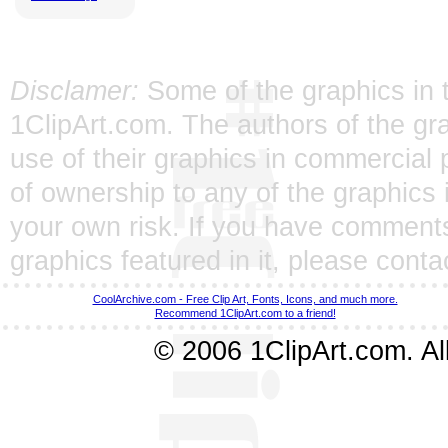
Disclamer:
Some of the graphics in t
1ClipArt.com. The authors of the gra
use of their graphics in commercial 
of ownership to any of the graphics 
your own risk. If you have comments
graphics featured in it, please
conta
CoolArchive.com - Free Clip Art, Fonts, Icons, and much more.
Recommend 1ClipArt.com to a friend!
© 2006 1ClipArt.com. All