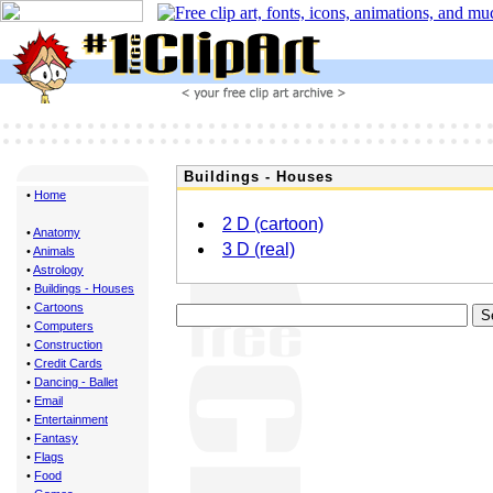
Buildings - Houses
•
Home
2 D (cartoon)
•
Anatomy
3 D (real)
•
Animals
•
Astrology
•
Buildings - Houses
•
Cartoons
•
Computers
•
Construction
•
Credit Cards
•
Dancing - Ballet
•
Email
•
Entertainment
•
Fantasy
•
Flags
•
Food