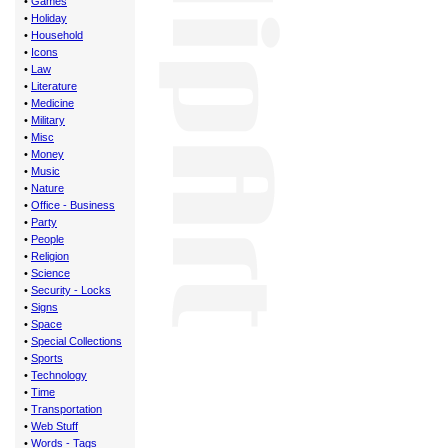
•
Games
•
Holiday
•
Household
•
Icons
•
Law
•
Literature
•
Medicine
•
Military
•
Misc
•
Money
•
Music
•
Nature
•
Office - Business
•
Party
•
People
•
Religion
•
Science
•
Security - Locks
•
Signs
•
Space
•
Special Collections
•
Sports
•
Technology
•
Time
•
Transportation
•
Web Stuff
•
Words - Tags