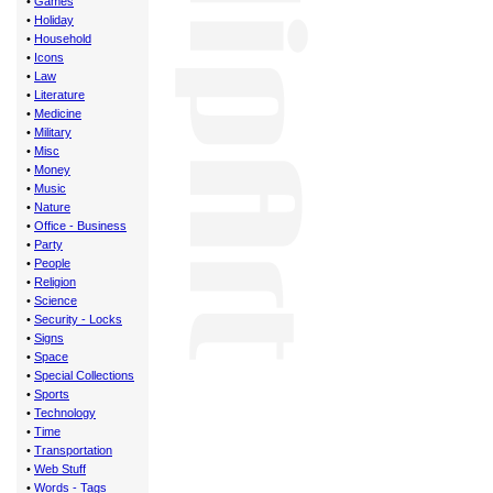
•
Games
•
Holiday
•
Household
•
Icons
•
Law
•
Literature
•
Medicine
•
Military
•
Misc
•
Money
•
Music
•
Nature
•
Office - Business
•
Party
•
People
•
Religion
•
Science
•
Security - Locks
•
Signs
•
Space
•
Special Collections
•
Sports
•
Technology
•
Time
•
Transportation
•
Web Stuff
•
Words - Tags