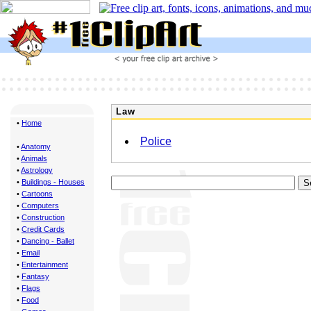
Law
•
Home
Police
•
Anatomy
•
Animals
•
Astrology
•
Buildings - Houses
•
Cartoons
•
Computers
•
Construction
•
Credit Cards
•
Dancing - Ballet
•
Email
•
Entertainment
•
Fantasy
•
Flags
•
Food