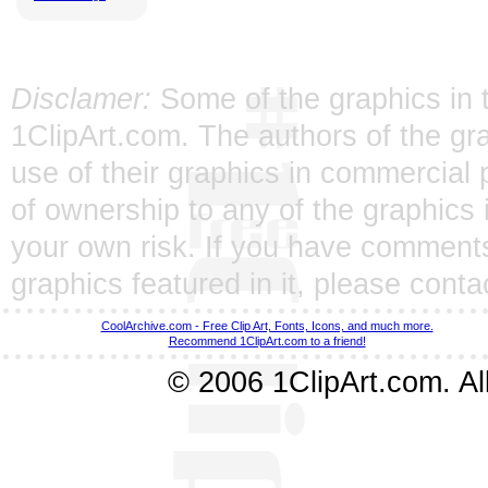
Disclamer:
Some of the graphics in t
1ClipArt.com. The authors of the gra
use of their graphics in commercial 
of ownership to any of the graphics 
your own risk. If you have comments
graphics featured in it, please
conta
CoolArchive.com - Free Clip Art, Fonts, Icons, and much more.
Recommend 1ClipArt.com to a friend!
© 2006 1ClipArt.com. All