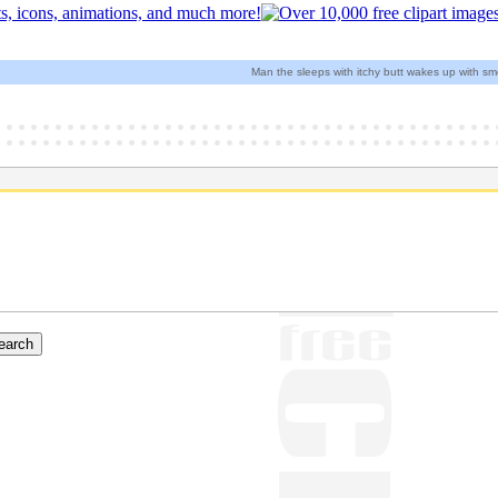
Man the sleeps with itchy butt wakes up with smel