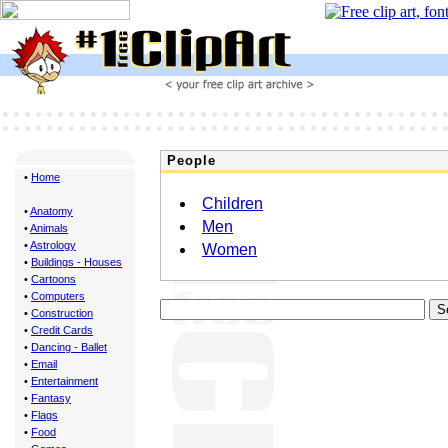
People
•
Home
Children
•
Anatomy
Men
•
Animals
•
Astrology
Women
•
Buildings - Houses
•
Cartoons
•
Computers
•
Construction
•
Credit Cards
•
Dancing - Ballet
•
Email
•
Entertainment
•
Fantasy
•
Flags
•
Food