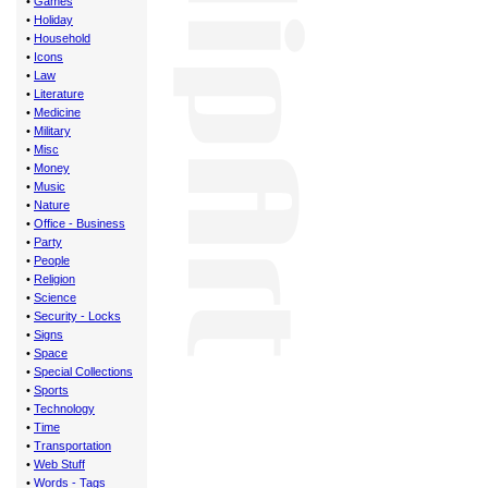
•
Games
•
Holiday
•
Household
•
Icons
•
Law
•
Literature
•
Medicine
•
Military
•
Misc
•
Money
•
Music
•
Nature
•
Office - Business
•
Party
•
People
•
Religion
•
Science
•
Security - Locks
•
Signs
•
Space
•
Special Collections
•
Sports
•
Technology
•
Time
•
Transportation
•
Web Stuff
•
Words - Tags