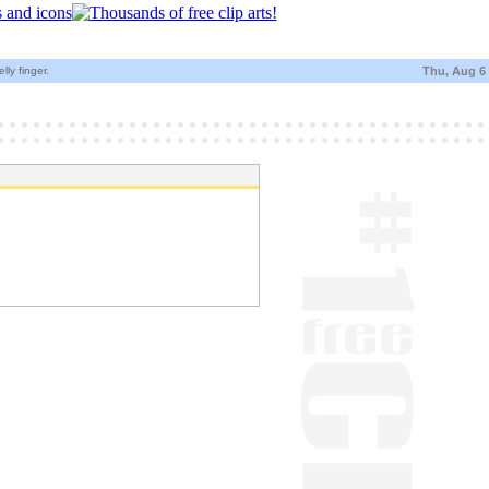
ly finger.
Thu, Aug 6