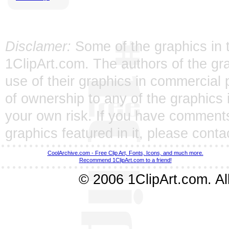
Disclamer:
Some of the graphics in t
1ClipArt.com. The authors of the gra
use of their graphics in commercial 
of ownership to any of the graphics 
your own risk. If you have comments
graphics featured in it, please
conta
CoolArchive.com - Free Clip Art, Fonts, Icons, and much more.
Recommend 1ClipArt.com to a friend!
© 2006 1ClipArt.com. All