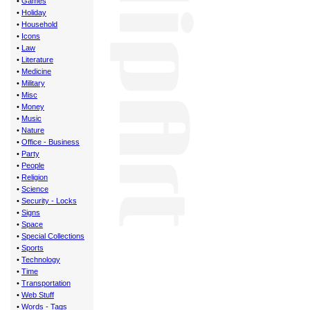
•
Games
•
Holiday
•
Household
•
Icons
•
Law
•
Literature
•
Medicine
•
Military
•
Misc
•
Money
•
Music
•
Nature
•
Office - Business
•
Party
•
People
•
Religion
•
Science
•
Security - Locks
•
Signs
•
Space
•
Special Collections
•
Sports
•
Technology
•
Time
•
Transportation
•
Web Stuff
•
Words - Tags