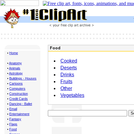
Food
•
Home
Cooked
•
Anatomy
Deserts
•
Animals
•
Astrology
Drinks
•
Buildings - Houses
Fruits
•
Cartoons
Other
•
Computers
•
Construction
Vegetables
•
Credit Cards
•
Dancing - Ballet
•
Email
•
Entertainment
•
Fantasy
•
Flags
•
Food