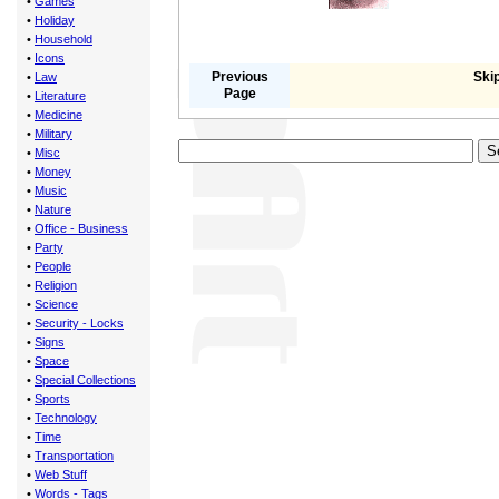
•
Games
•
Holiday
•
Household
•
Icons
Previous
Skip
•
Law
Page
•
Literature
•
Medicine
•
Military
•
Misc
•
Money
•
Music
•
Nature
•
Office - Business
•
Party
•
People
•
Religion
•
Science
•
Security - Locks
•
Signs
•
Space
•
Special Collections
•
Sports
•
Technology
•
Time
•
Transportation
•
Web Stuff
•
Words - Tags