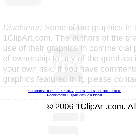
Disclamer:
Some of the graphics in t
1ClipArt.com. The authors of the gra
use of their graphics in commercial 
of ownership to any of the graphics 
your own risk. If you have comments
graphics featured in it, please
conta
CoolArchive.com - Free Clip Art, Fonts, Icons, and much more.
Recommend 1ClipArt.com to a friend!
© 2006 1ClipArt.com. All