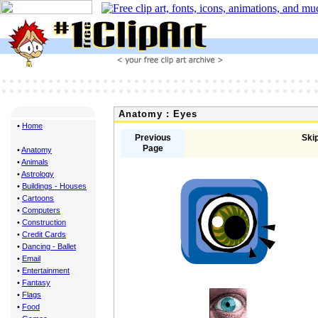
Anatomy : Eyes
•
Home
Previous
Skip
Page
•
Anatomy
•
Animals
•
Astrology
•
Buildings - Houses
•
Cartoons
•
Computers
•
Construction
•
Credit Cards
•
Dancing - Ballet
•
Email
•
Entertainment
•
Fantasy
•
Flags
•
Food