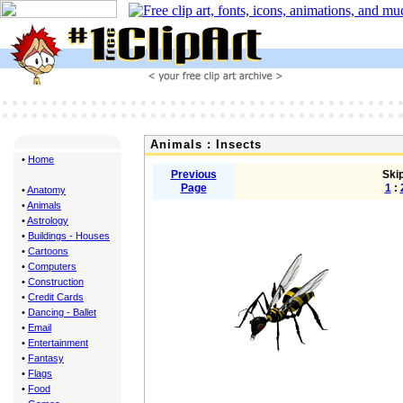
Animals : Insects
•
Home
Previous
Skip
Page
1
:
•
Anatomy
•
Animals
•
Astrology
•
Buildings - Houses
•
Cartoons
•
Computers
•
Construction
•
Credit Cards
•
Dancing - Ballet
•
Email
•
Entertainment
•
Fantasy
•
Flags
•
Food