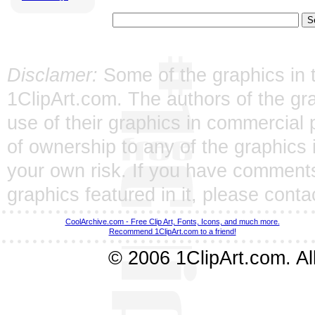
Disclamer:
Some of the graphics in t
1ClipArt.com. The authors of the gra
use of their graphics in commercial 
of ownership to any of the graphics 
your own risk. If you have comments
graphics featured in it, please
conta
CoolArchive.com - Free Clip Art, Fonts, Icons, and much more.
Recommend 1ClipArt.com to a friend!
© 2006 1ClipArt.com. All