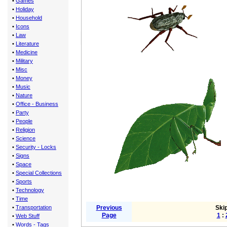
•
Games
•
Holiday
•
Household
•
Icons
•
Law
•
Literature
•
Medicine
•
Military
•
Misc
•
Money
•
Music
•
Nature
•
Office - Business
•
Party
•
People
•
Religion
•
Science
•
Security - Locks
•
Signs
•
Space
•
Special Collections
•
Sports
•
Technology
•
Time
•
Transportation
Previous
Skip
Page
1
:
•
Web Stuff
•
Words - Tags