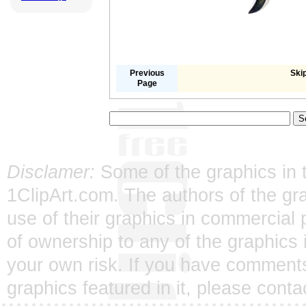
Previous
Skip
Page
Disclamer:
Some of the graphics in t
1ClipArt.com. The authors of the gra
use of their graphics in commercial 
of ownership to any of the graphics 
your own risk. If you have comments
graphics featured in it, please
conta