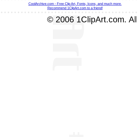
CoolArchive.com - Free Clip Art, Fonts, Icons, and much more.
Recommend 1ClipArt.com to a friend!
© 2006 1ClipArt.com. All