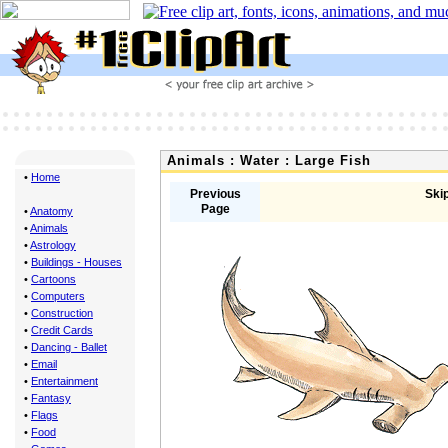
Animals : Water : Large Fish
•
Home
Previous
Skip
Page
•
Anatomy
•
Animals
•
Astrology
•
Buildings - Houses
•
Cartoons
•
Computers
•
Construction
•
Credit Cards
•
Dancing - Ballet
•
Email
•
Entertainment
•
Fantasy
•
Flags
•
Food