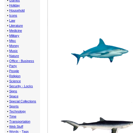
•
Games
•
Holiday
•
Household
•
Icons
•
Law
•
Literature
•
Medicine
•
Military
•
Misc
•
Money
•
Music
•
Nature
•
Office - Business
•
Party
•
People
•
Religion
•
Science
•
Security - Locks
•
Signs
•
Space
•
Special Collections
•
Sports
•
Technology
•
Time
•
Transportation
•
Web Stuff
•
Words - Tags