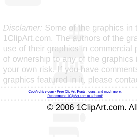
Disclamer:
Some of the graphics in t
1ClipArt.com. The authors of the gra
use of their graphics in commercial 
of ownership to any of the graphics 
your own risk. If you have comments
graphics featured in it, please
conta
CoolArchive.com - Free Clip Art, Fonts, Icons, and much more.
Recommend 1ClipArt.com to a friend!
© 2006 1ClipArt.com. All