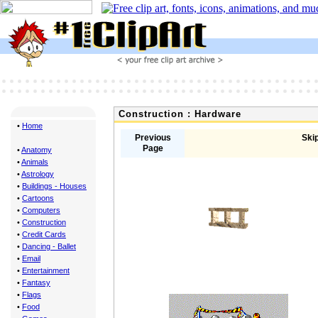
Construction : Hardware
•
Home
Previous
Skip
Page
•
Anatomy
•
Animals
•
Astrology
•
Buildings - Houses
•
Cartoons
•
Computers
•
Construction
•
Credit Cards
•
Dancing - Ballet
•
Email
•
Entertainment
•
Fantasy
•
Flags
•
Food