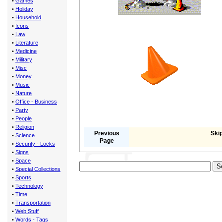
•
Games
•
Holiday
•
Household
•
Icons
•
Law
•
Literature
•
Medicine
•
Military
•
Misc
•
Money
•
Music
•
Nature
•
Office - Business
•
Party
•
People
•
Religion
Previous
Skip
•
Science
Page
•
Security - Locks
•
Signs
•
Space
•
Special Collections
•
Sports
•
Technology
•
Time
•
Transportation
•
Web Stuff
•
Words - Tags