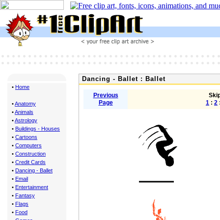
Dancing - Ballet : Ballet
•
Home
Previous
Skip
Page
1
:
2
•
Anatomy
•
Animals
•
Astrology
•
Buildings - Houses
•
Cartoons
•
Computers
•
Construction
•
Credit Cards
•
Dancing - Ballet
•
Email
•
Entertainment
•
Fantasy
•
Flags
•
Food