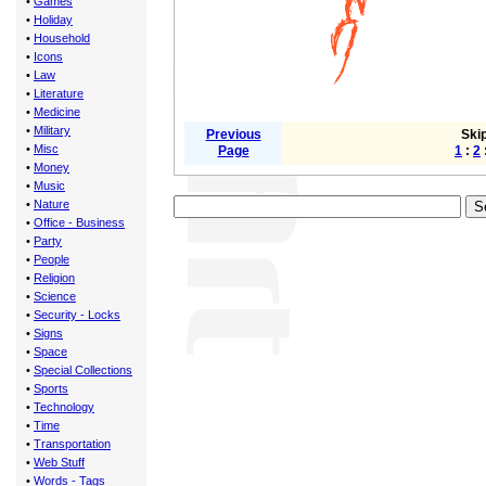
•
Games
•
Holiday
•
Household
•
Icons
•
Law
•
Literature
•
Medicine
•
Military
Previous
Skip
•
Misc
Page
1
:
2
•
Money
•
Music
•
Nature
•
Office - Business
•
Party
•
People
•
Religion
•
Science
•
Security - Locks
•
Signs
•
Space
•
Special Collections
•
Sports
•
Technology
•
Time
•
Transportation
•
Web Stuff
•
Words - Tags