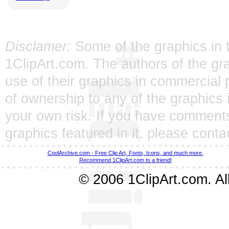
Disclamer:
Some of the graphics in t
1ClipArt.com. The authors of the gra
use of their graphics in commercial 
of ownership to any of the graphics 
your own risk. If you have comments
graphics featured in it, please
conta
CoolArchive.com - Free Clip Art, Fonts, Icons, and much more.
Recommend 1ClipArt.com to a friend!
© 2006 1ClipArt.com. All