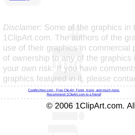
Disclamer:
Some of the graphics in t
1ClipArt.com. The authors of the gra
use of their graphics in commercial 
of ownership to any of the graphics 
your own risk. If you have comments
graphics featured in it, please
conta
CoolArchive.com - Free Clip Art, Fonts, Icons, and much more.
Recommend 1ClipArt.com to a friend!
© 2006 1ClipArt.com. All