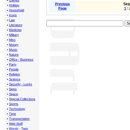
•
Games
Previous
Skip
•
Holiday
Page
1
: 
•
Household
•
Icons
•
Law
•
Literature
•
Medicine
•
Military
•
Misc
•
Money
•
Music
•
Nature
•
Office - Business
•
Party
•
People
•
Religion
•
Science
•
Security - Locks
•
Signs
•
Space
•
Special Collections
•
Sports
•
Technology
•
Time
•
Transportation
•
Web Stuff
•
Words - Tags