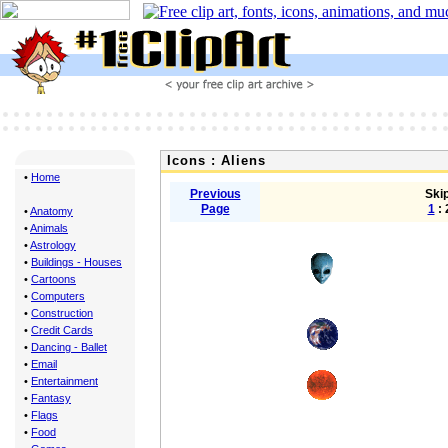
Icons : Aliens
•
Home
Previous
Skip
Page
1
: 
•
Anatomy
•
Animals
•
Astrology
•
Buildings - Houses
•
Cartoons
•
Computers
•
Construction
•
Credit Cards
•
Dancing - Ballet
•
Email
•
Entertainment
•
Fantasy
•
Flags
•
Food