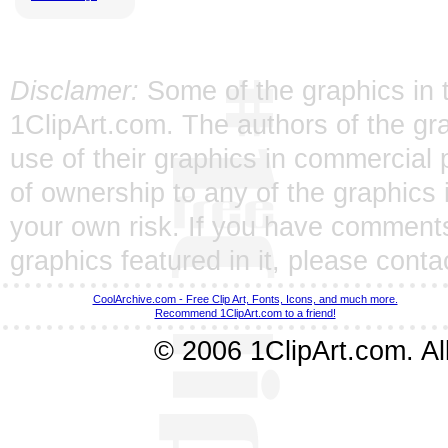
Disclamer:
Some of the graphics in t
1ClipArt.com. The authors of the gra
use of their graphics in commercial 
of ownership to any of the graphics 
your own risk. If you have comments
graphics featured in it, please
conta
CoolArchive.com - Free Clip Art, Fonts, Icons, and much more.
Recommend 1ClipArt.com to a friend!
© 2006 1ClipArt.com. All