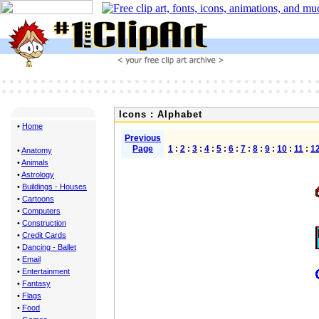
Icons : Alphabet
•
Home
Previous
Page
1
:
2
:
3
:
4
:
5
:
6
:
7
:
8
:
9
:
10
:
11
:
1
•
Anatomy
•
Animals
•
Astrology
•
Buildings - Houses
•
Cartoons
•
Computers
•
Construction
•
Credit Cards
•
Dancing - Ballet
•
Email
•
Entertainment
•
Fantasy
•
Flags
•
Food