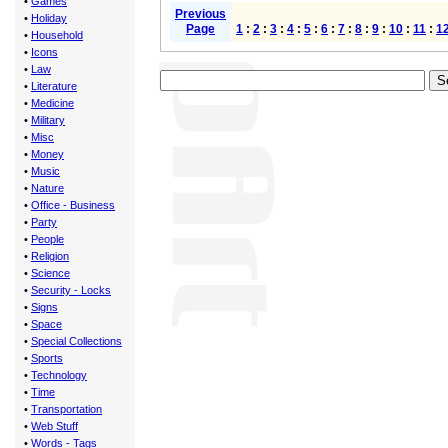
•
Games
Previous
•
Holiday
Page
1
:
2
:
3
:
4
:
5
:
6
:
7
:
8
:
9
:
10
:
11
:
1
•
Household
•
Icons
•
Law
•
Literature
•
Medicine
•
Military
•
Misc
•
Money
•
Music
•
Nature
•
Office - Business
•
Party
•
People
•
Religion
•
Science
•
Security - Locks
•
Signs
•
Space
•
Special Collections
•
Sports
•
Technology
•
Time
•
Transportation
•
Web Stuff
•
Words - Tags