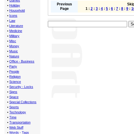
•
Games
Previous
Skip
•
Holiday
Page
1 :
2
:
3
:
4
:
5
:
6
:
7
:
8
:
9
:
1
•
Household
•
Icons
•
Law
•
Literature
•
Medicine
•
Military
•
Misc
•
Money
•
Music
•
Nature
•
Office - Business
•
Party
•
People
•
Religion
•
Science
•
Security - Locks
•
Signs
•
Space
•
Special Collections
•
Sports
•
Technology
•
Time
•
Transportation
•
Web Stuff
•
Words - Tags