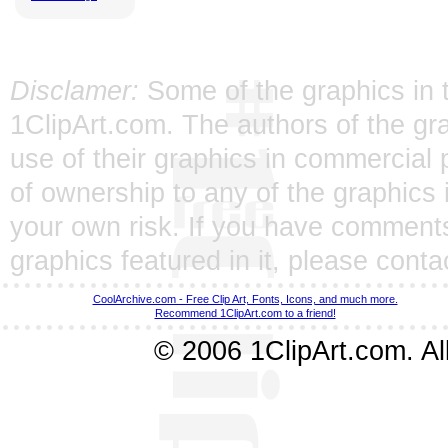
Disclamer:
Some of the graphics in t
1ClipArt.com. The authors of the gra
use of their graphics in commercial 
of ownership to any of the graphics 
your own risk. If you have comments
graphics featured in it, please
conta
CoolArchive.com - Free Clip Art, Fonts, Icons, and much more.
Recommend 1ClipArt.com to a friend!
© 2006 1ClipArt.com. All