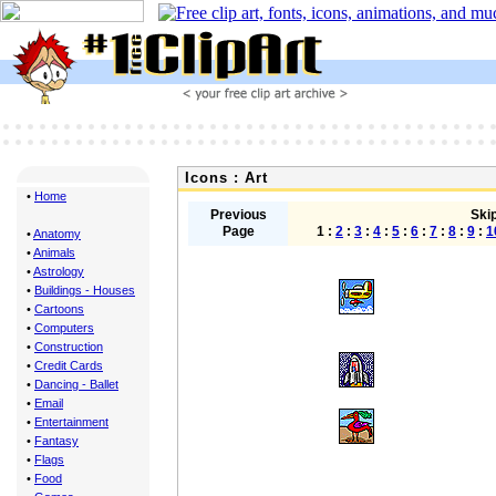
Icons : Art
•
Home
Previous
Skip
Page
1 :
2
:
3
:
4
:
5
:
6
:
7
:
8
:
9
:
1
•
Anatomy
•
Animals
•
Astrology
•
Buildings - Houses
•
Cartoons
•
Computers
•
Construction
•
Credit Cards
•
Dancing - Ballet
•
Email
•
Entertainment
•
Fantasy
•
Flags
•
Food