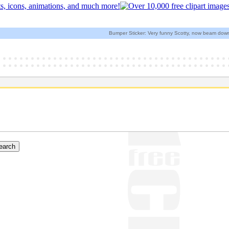
Bumper Sticker: Very funny Scotty, now beam down