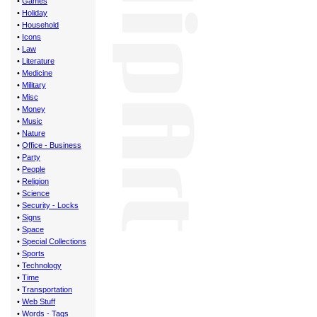
•
Games
•
Holiday
•
Household
•
Icons
•
Law
•
Literature
•
Medicine
•
Military
•
Misc
•
Money
•
Music
•
Nature
•
Office - Business
•
Party
•
People
•
Religion
•
Science
•
Security - Locks
•
Signs
•
Space
•
Special Collections
•
Sports
•
Technology
•
Time
•
Transportation
•
Web Stuff
•
Words - Tags