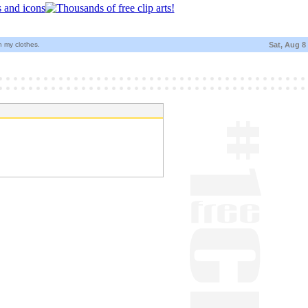
 my clothes.
Sat, Aug 8