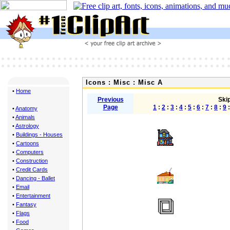
Icons : Misc : Misc A
•
Home
Previous
Skip
Page
1
:
2
:
3
:
4
:
5
:
6
:
7
:
8
:
9
•
Anatomy
•
Animals
•
Astrology
•
Buildings - Houses
•
Cartoons
•
Computers
•
Construction
•
Credit Cards
•
Dancing - Ballet
•
Email
•
Entertainment
•
Fantasy
•
Flags
•
Food