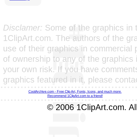
Disclamer:
Some of the graphics in t
1ClipArt.com. The authors of the gra
use of their graphics in commercial 
of ownership to any of the graphics 
your own risk. If you have comments
graphics featured in it, please
conta
CoolArchive.com - Free Clip Art, Fonts, Icons, and much more.
Recommend 1ClipArt.com to a friend!
© 2006 1ClipArt.com. All