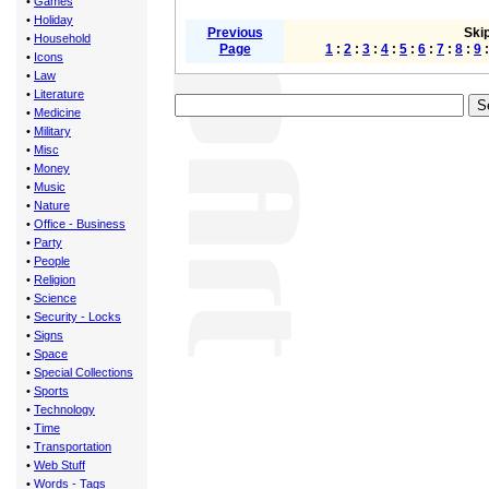
•
Games
•
Holiday
Previous
Skip
•
Household
Page
1
:
2
:
3
:
4
:
5
:
6
:
7
:
8
:
9
•
Icons
•
Law
•
Literature
•
Medicine
•
Military
•
Misc
•
Money
•
Music
•
Nature
•
Office - Business
•
Party
•
People
•
Religion
•
Science
•
Security - Locks
•
Signs
•
Space
•
Special Collections
•
Sports
•
Technology
•
Time
•
Transportation
•
Web Stuff
•
Words - Tags