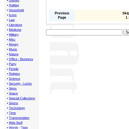
•
Games
•
Holiday
•
Household
Previous
Skip
•
Icons
Page
1 
•
Law
•
Literature
•
Medicine
•
Military
•
Misc
•
Money
•
Music
•
Nature
•
Office - Business
•
Party
•
People
•
Religion
•
Science
•
Security - Locks
•
Signs
•
Space
•
Special Collections
•
Sports
•
Technology
•
Time
•
Transportation
•
Web Stuff
•
Words - Tags