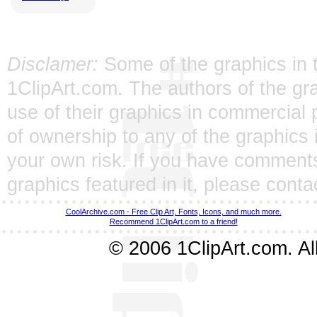
Disclamer:
Some of the graphics in t
1ClipArt.com. The authors of the gra
use of their graphics in commercial 
of ownership to any of the graphics 
your own risk. If you have comments
graphics featured in it, please
conta
CoolArchive.com - Free Clip Art, Fonts, Icons, and much more.
Recommend 1ClipArt.com to a friend!
© 2006 1ClipArt.com. All