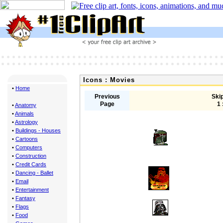
Icons : Movies
•
Home
Previous
Skip
Page
1 
•
Anatomy
•
Animals
•
Astrology
•
Buildings - Houses
•
Cartoons
•
Computers
•
Construction
•
Credit Cards
•
Dancing - Ballet
•
Email
•
Entertainment
•
Fantasy
•
Flags
•
Food