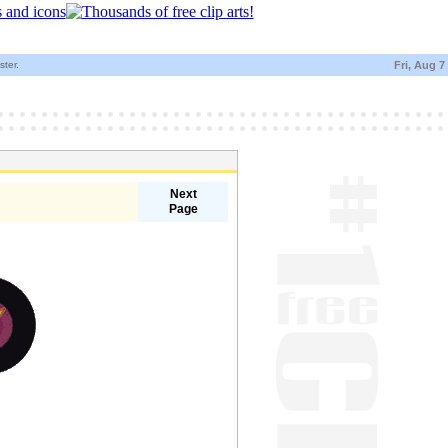
ster.
Fri, Aug 7
Next
Page