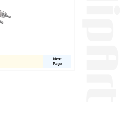
Next
Page