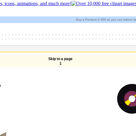
Buy a Pentium II 450 so you can reboot fa
Skip to a page
1