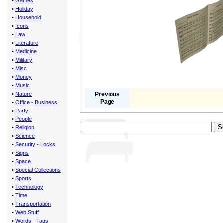
•
Games
•
Holiday
•
Household
•
Icons
•
Law
•
Literature
•
Medicine
•
Military
•
Misc
•
Money
•
Music
•
Nature
Previous
Page
•
Office - Business
•
Party
•
People
•
Religion
•
Science
•
Security - Locks
•
Signs
•
Space
•
Special Collections
•
Sports
•
Technology
•
Time
•
Transportation
•
Web Stuff
•
Words - Tags