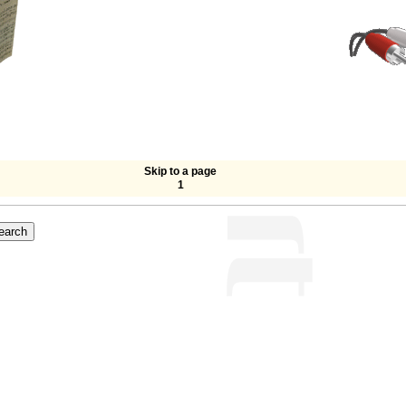
Skip to a page
1