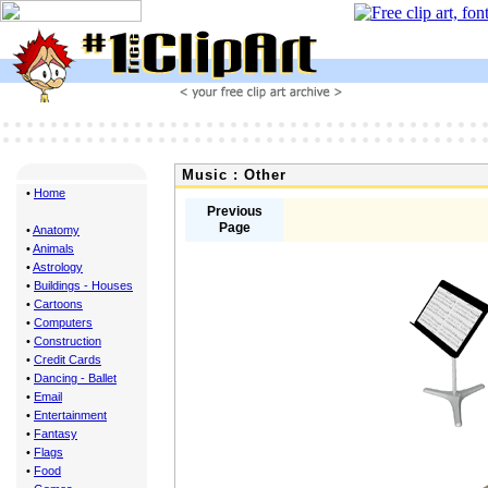
Music : Other
•
Home
Previous
Page
•
Anatomy
•
Animals
•
Astrology
•
Buildings - Houses
•
Cartoons
•
Computers
•
Construction
•
Credit Cards
•
Dancing - Ballet
•
Email
•
Entertainment
•
Fantasy
•
Flags
•
Food