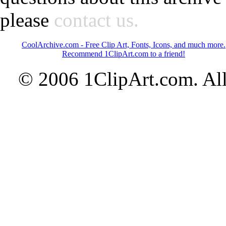
please
contact us.
CoolArchive.com - Free Clip Art, Fonts, Icons, and much more.
Recommend 1ClipArt.com to a friend!
© 2006 1ClipArt.com. All