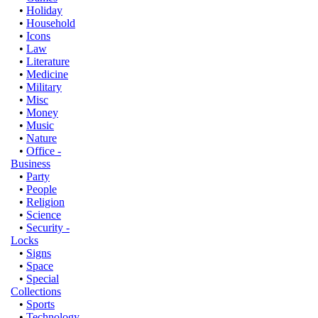
•
Holiday
•
Household
•
Icons
•
Law
•
Literature
•
Medicine
•
Military
•
Misc
•
Money
•
Music
•
Nature
•
Office -
Business
•
Party
•
People
•
Religion
•
Science
•
Security -
Locks
•
Signs
•
Space
•
Special
Collections
•
Sports
•
Technology