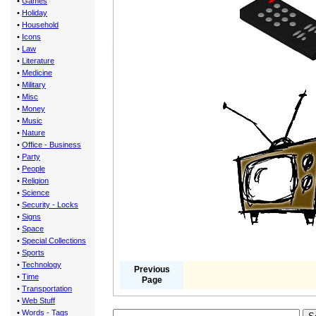
•
Games
•
Holiday
•
Household
•
Icons
•
Law
•
Literature
•
Medicine
•
Military
•
Misc
•
Money
•
Music
•
Nature
•
Office - Business
•
Party
•
People
•
Religion
•
Science
•
Security - Locks
•
Signs
•
Space
•
Special Collections
•
Sports
•
Technology
Previous
•
Time
Page
•
Transportation
•
Web Stuff
•
Words - Tags