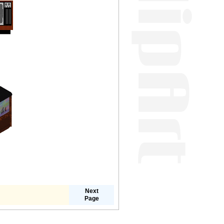
Next
Page