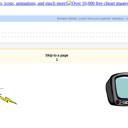
Bumper Sticker: Learn from your parents' mistakes - us
Skip to a page
1