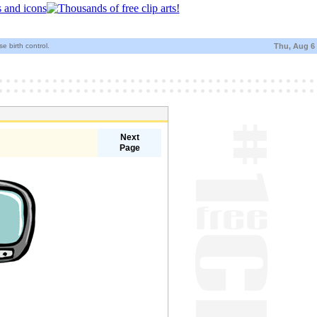
e birth control.
Thu, Aug 6
Next
Page