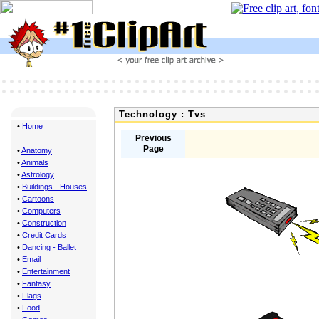
Technology : Tvs
•
Home
Previous
Page
•
Anatomy
•
Animals
•
Astrology
•
Buildings - Houses
•
Cartoons
•
Computers
•
Construction
•
Credit Cards
•
Dancing - Ballet
•
Email
•
Entertainment
•
Fantasy
•
Flags
•
Food