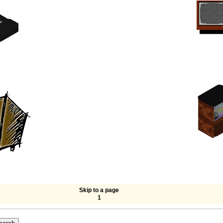
Skip to a page
1