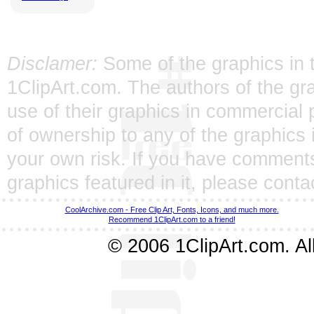
Disclamer:
Some of the graphics in t
1ClipArt.com. The authors of the gra
use of their graphics in commercial 
of ownership to any of the graphics 
your own risk. If you have comments
graphics featured in it, please
conta
CoolArchive.com - Free Clip Art, Fonts, Icons, and much more.
Recommend 1ClipArt.com to a friend!
© 2006 1ClipArt.com. All