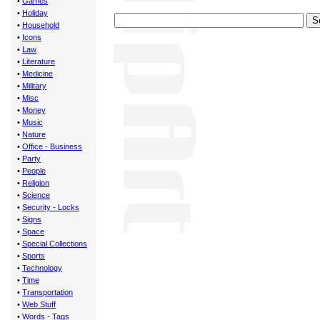
•
Games
•
Holiday
•
Household
•
Icons
•
Law
•
Literature
•
Medicine
•
Military
•
Misc
•
Money
•
Music
•
Nature
•
Office - Business
•
Party
•
People
•
Religion
•
Science
•
Security - Locks
•
Signs
•
Space
•
Special Collections
•
Sports
•
Technology
•
Time
•
Transportation
•
Web Stuff
•
Words - Tags