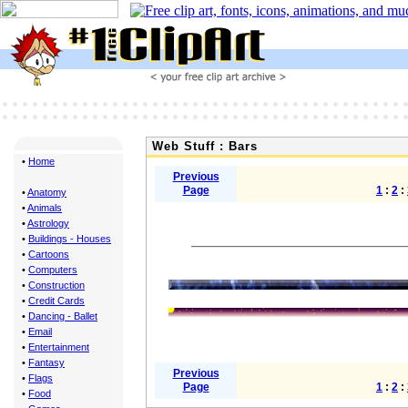
Web Stuff : Bars
•
Home
Previous
Page
1
:
2
:
•
Anatomy
•
Animals
•
Astrology
•
Buildings - Houses
•
Cartoons
•
Computers
•
Construction
•
Credit Cards
•
Dancing - Ballet
•
Email
•
Entertainment
•
Fantasy
Previous
•
Flags
Page
1
:
2
:
•
Food